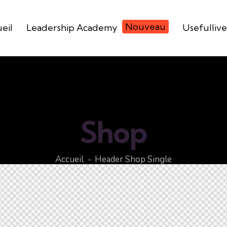
Nouveau
eil
Leadership Academy
Usefullive
Shop
Accueil
Header Shop Single